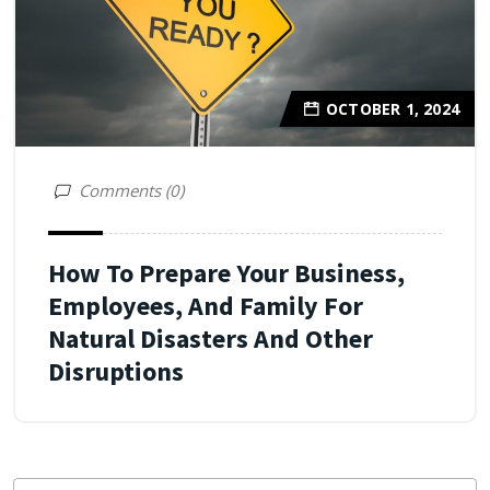
OCTOBER 1, 2024
Comments (0)
How To Prepare Your Business,
Employees, And Family For
Natural Disasters And Other
Disruptions