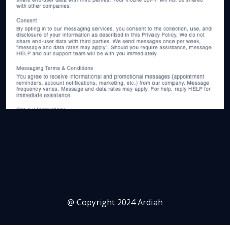
@ Copyright 2024 Ardiah