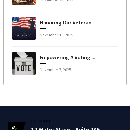
Honoring Our Veterans: The Reason America Stays America
November 10, 2025
Empowering A Voting Workforce: Leadership, Balance, And The Right To Participate
November 3, 2025
Location
12 Water Street, Suite 235