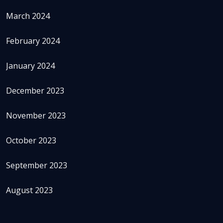
March 2024
February 2024
January 2024
December 2023
November 2023
October 2023
September 2023
August 2023