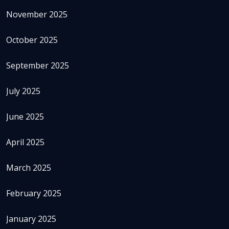
November 2025
October 2025
September 2025
July 2025
June 2025
April 2025
March 2025
February 2025
January 2025