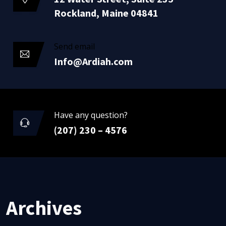
Rockland, Maine 04841
Send email
Info@Ardiah.com
Have any question?
(207) 230 – 4576
Archives