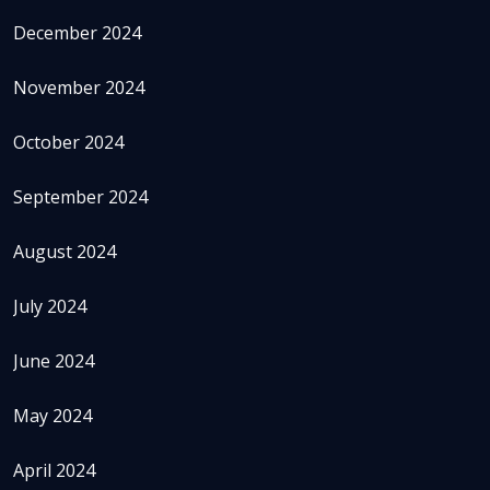
December 2024
November 2024
October 2024
September 2024
August 2024
July 2024
June 2024
May 2024
April 2024