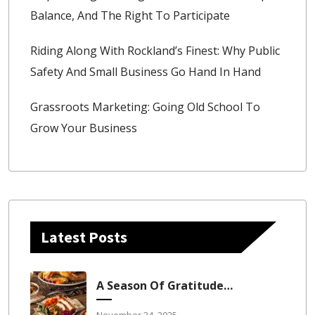
Balance, And The Right To Participate
Riding Along With Rockland’s Finest: Why Public
Safety And Small Business Go Hand In Hand
Grassroots Marketing: Going Old School To
Grow Your Business
Latest Posts
A Season Of Gratitude, Growth, And Grounding
November 24, 2025