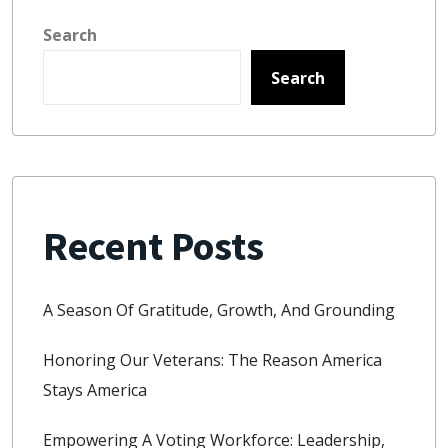
Search
Search
Recent Posts
A Season Of Gratitude, Growth, And Grounding
Honoring Our Veterans: The Reason America
Stays America
Empowering A Voting Workforce: Leadership,