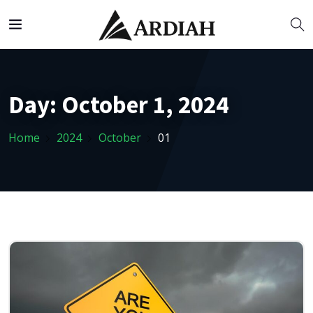
Day:
October 1, 2024
Home
2024
October
01